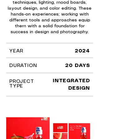
techniques, lighting, mood boards,
layout design, and color editing. These
hands-on experiences; working with
different tools and approaches equip
them with a solid foundation for
success in design and photography.
YEAR
2024
DURATION
20 DAYS
INTEGRATED
PROJECT
TYPE
DESIGN