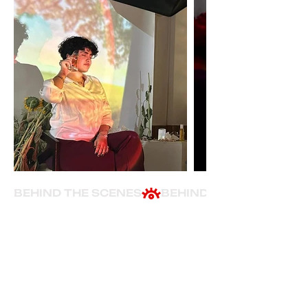
BEHIND THE SCENES