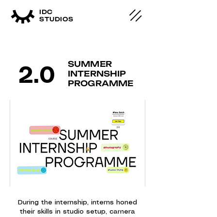
IDC
STUDIOS
SUMMER
2.0
INTERNSHIP
PROGRAMME
During the internship, interns honed
their skills in studio setup, camera