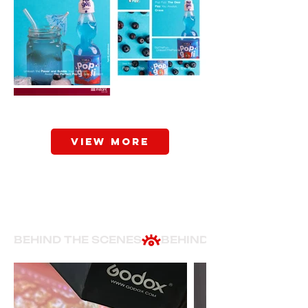
View More
BEHIND THE SCENES